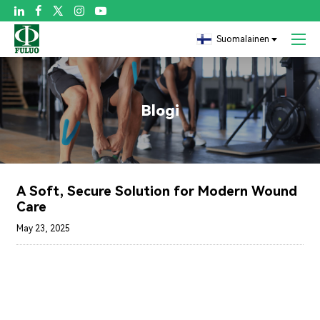

Suomalainen
Blogi
A Soft, Secure Solution for Modern Wound
Care
May 23, 2025