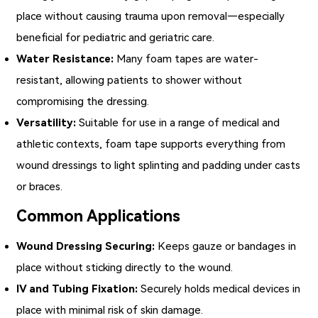
place without causing trauma upon removal—especially
beneficial for pediatric and geriatric care.
Water Resistance:
Many foam tapes are water-
resistant, allowing patients to shower without
compromising the dressing.
Versatility:
Suitable for use in a range of medical and
athletic contexts, foam tape supports everything from
wound dressings to light splinting and padding under casts
or braces.
Common Applications
Wound Dressing Securing:
Keeps gauze or bandages in
place without sticking directly to the wound.
IV and Tubing Fixation:
Securely holds medical devices in
place with minimal risk of skin damage.