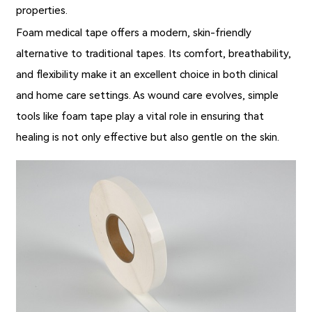
properties.
Foam medical tape
offers a modern, skin-friendly
alternative to traditional tapes. Its comfort, breathability,
and flexibility make it an excellent choice in both clinical
and home care settings. As wound care evolves, simple
tools like foam tape play a vital role in ensuring that
healing is not only effective but also gentle on the skin.