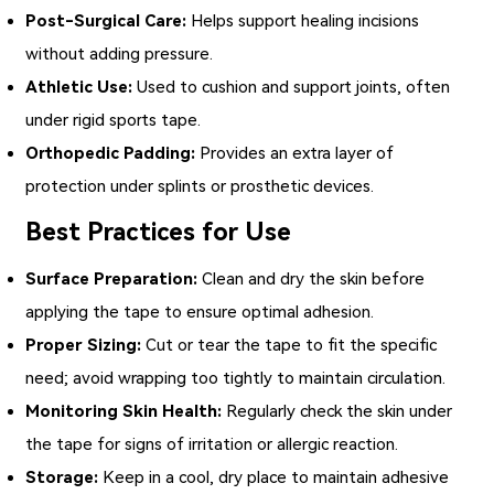
Post-Surgical Care:
Helps support healing incisions
without adding pressure.
Athletic Use:
Used to cushion and support joints, often
under rigid sports tape.
Orthopedic Padding:
Provides an extra layer of
protection under splints or prosthetic devices.
Best Practices for Use
Surface Preparation:
Clean and dry the skin before
applying the tape to ensure optimal adhesion.
Proper Sizing:
Cut or tear the tape to fit the specific
need; avoid wrapping too tightly to maintain circulation.
Monitoring Skin Health:
Regularly check the skin under
the tape for signs of irritation or allergic reaction.
Storage:
Keep in a cool, dry place to maintain adhesive