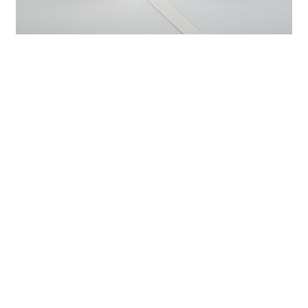
Previous：
Enhancing Patient Comfort and Care with PE
Medical Foam Tape
Next：
Comprehensive Guide to Using Fabric Medical Tape
for Wound Care and Support