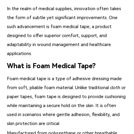
In the realm of medical supplies, innovation often takes
the form of subtle yet significant improvements. One
such advancement is
foam medical tape
, a product
designed to offer superior comfort, support, and
adaptability in wound management and healthcare
applications.
What is Foam Medical Tape?
Foam medical tape
is a type of adhesive dressing made
from soft, pliable foam material. Unlike traditional cloth or
paper tapes, foam tape is designed to provide cushioning
while maintaining a secure hold on the skin. It is often
used in scenarios where gentle adhesion, flexibility, and
skin protection are critical.
Manufactured from polyurethane or other breathable