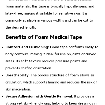
foam materials, this tape is typically hypoallergenic and
latex-free, making it suitable for sensitive skin. It is
commonly available in various widths and can be cut to
the desired length.
Benefits of Foam Medical Tape
Comfort and Cushioning:
Foam tape conforms easily to
body contours, making it ideal for use on joints or curved
areas. Its soft texture reduces pressure points and
prevents chafing or irritation.
Breathability:
The porous structure of foam allows air
circulation, which supports healing and reduces the risk of
skin maceration.
Secure Adhesion with Gentle Removal:
It provides a
strong yet skin-friendly grip, helping to keep dressings in