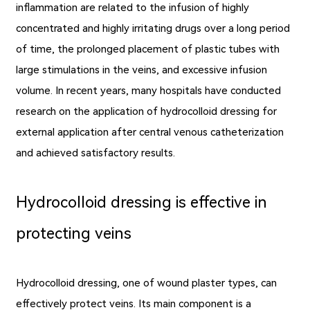
inflammation are related to the infusion of highly
concentrated and highly irritating drugs over a long period
of time, the prolonged placement of plastic tubes with
large stimulations in the veins, and excessive infusion
volume. In recent years, many hospitals have conducted
research on the application of hydrocolloid dressing for
external application after central venous catheterization
and achieved satisfactory results.
Hydrocolloid dressing is effective in
protecting veins
Hydrocolloid dressing, one of wound plaster types, can
effectively protect veins. Its main component is a