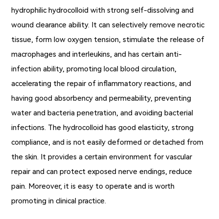
hydrophilic hydrocolloid with strong self-dissolving and
wound clearance ability. It can selectively remove necrotic
tissue, form low oxygen tension, stimulate the release of
macrophages and interleukins, and has certain anti-
infection ability, promoting local blood circulation,
accelerating the repair of inflammatory reactions, and
having good absorbency and permeability, preventing
water and bacteria penetration, and avoiding bacterial
infections. The hydrocolloid has good elasticity, strong
compliance, and is not easily deformed or detached from
the skin. It provides a certain environment for vascular
repair and can protect exposed nerve endings, reduce
pain. Moreover, it is easy to operate and is worth
promoting in clinical practice.