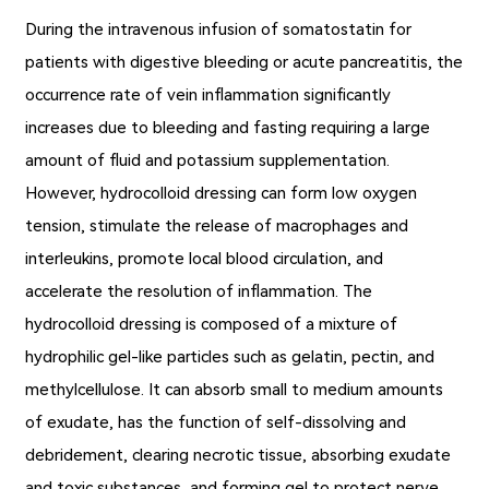
During the intravenous infusion of somatostatin for
patients with digestive bleeding or acute pancreatitis, the
occurrence rate of vein inflammation significantly
increases due to bleeding and fasting requiring a large
amount of fluid and potassium supplementation.
However, hydrocolloid dressing can form low oxygen
tension, stimulate the release of macrophages and
interleukins, promote local blood circulation, and
accelerate the resolution of inflammation. The
hydrocolloid dressing is composed of a mixture of
hydrophilic gel-like particles such as gelatin, pectin, and
methylcellulose. It can absorb small to medium amounts
of exudate, has the function of self-dissolving and
debridement, clearing necrotic tissue, absorbing exudate
and toxic substances, and forming gel to protect nerve