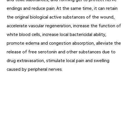
endings and reduce pain. At the same time, it can retain
the original biological active substances of the wound,
accelerate vascular regeneration, increase the function of
white blood cells, increase local bactericidal ability,
promote edema and congestion absorption, alleviate the
release of free serotonin and other substances due to
drug extravasation, stimulate local pain and swelling
caused by peripheral nerves.