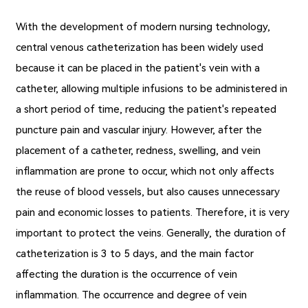
With the development of modern nursing technology,
central venous catheterization has been widely used
because it can be placed in the patient's vein with a
catheter, allowing multiple infusions to be administered in
a short period of time, reducing the patient's repeated
puncture pain and vascular injury. However, after the
placement of a catheter, redness, swelling, and vein
inflammation are prone to occur, which not only affects
the reuse of blood vessels, but also causes unnecessary
pain and economic losses to patients. Therefore, it is very
important to protect the veins. Generally, the duration of
catheterization is 3 to 5 days, and the main factor
affecting the duration is the occurrence of vein
inflammation. The occurrence and degree of vein