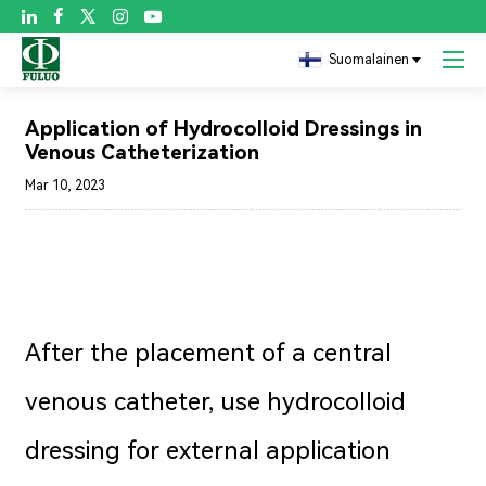

Suomalainen
Blogi
Application of Hydrocolloid Dressings in
Venous Catheterization
Mar 10, 2023
After the placement of a central
venous catheter, use hydrocolloid
dressing for external application