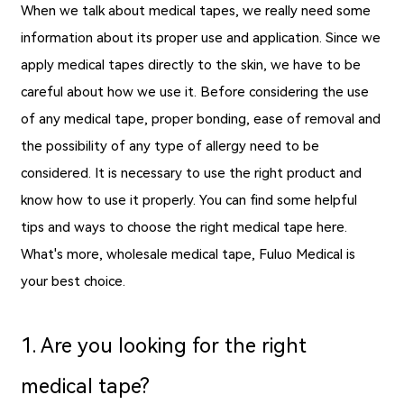
When we talk about medical tapes, we really need some
information about its proper use and application. Since we
apply medical tapes directly to the skin, we have to be
careful about how we use it. Before considering the use
of any medical tape, proper bonding, ease of removal and
the possibility of any type of allergy need to be
considered. It is necessary to use the right product and
know how to use it properly. You can find some helpful
tips and ways to choose the right medical tape here.
What's more,
wholesale medical tape
, Fuluo Medical is
your best choice.
1. Are you looking for the right
medical tape?