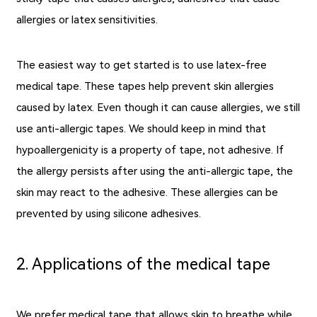
allergies or latex sensitivities.
The easiest way to get started is to use latex-free
medical tape. These tapes help prevent skin allergies
caused by latex. Even though it can cause allergies, we still
use anti-allergic tapes. We should keep in mind that
hypoallergenicity is a property of tape, not adhesive. If
the allergy persists after using the anti-allergic tape, the
skin may react to the adhesive. These allergies can be
prevented by using silicone adhesives.
2. Applications of the medical tape
We prefer medical tape that allows skin to breathe while