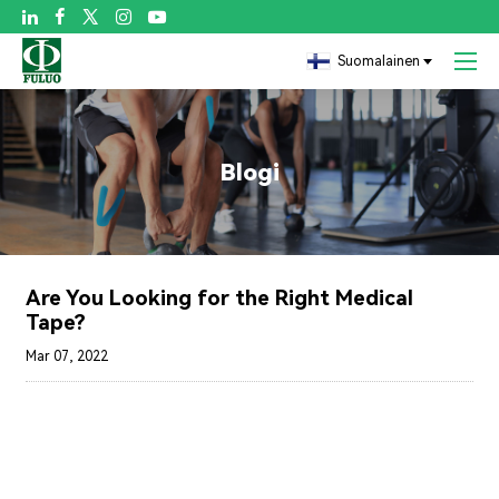

Suomalainen
Blogi
Are You Looking for the Right Medical
Tape?
Mar 07, 2022