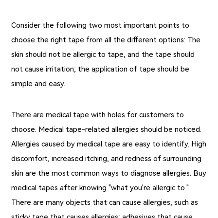
Consider the following two most important points to
choose the right tape from all the different options: The
skin should not be allergic to tape, and the tape should
not cause irritation; the application of tape should be
simple and easy.
There are
medical tape with holes
for customers to
choose. Medical tape-related allergies should be noticed.
Allergies caused by medical tape are easy to identify. High
discomfort, increased itching, and redness of surrounding
skin are the most common ways to diagnose allergies. Buy
medical tapes after knowing "what you're allergic to."
There are many objects that can cause allergies, such as
sticky tape that causes allergies; adhesives that cause