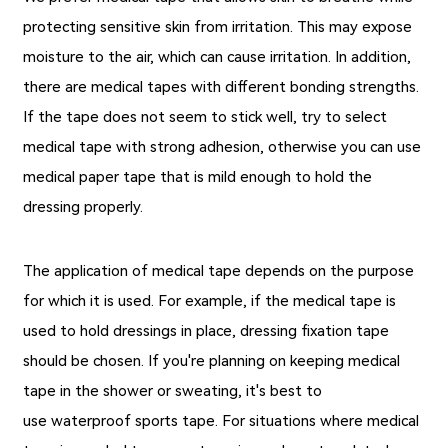
protecting sensitive skin from irritation. This may expose
moisture to the air, which can cause irritation. In addition,
there are medical tapes with different bonding strengths.
If the tape does not seem to stick well, try to select
medical tape with strong adhesion, otherwise you can use
medical paper tape that is mild enough to hold the
dressing properly.
The application of medical tape depends on the purpose
for which it is used. For example, if the medical tape is
used to hold dressings in place, dressing fixation tape
should be chosen. If you're planning on keeping medical
tape in the shower or sweating, it's best to
use
waterproof sports tape
. For situations where medical