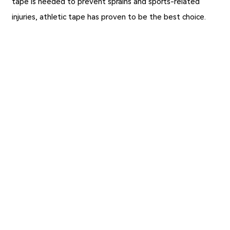
tape is needed to prevent sprains and sports-related
injuries, athletic tape has proven to be the best choice.
Previous：
How to Use Zinc Oxide Athletic Tape?
Next：
Wound Dressings Can Promote Wound Healing
Copyright ©JIAXING FULUO MEDICAL SUPPLIES CO., LTD
