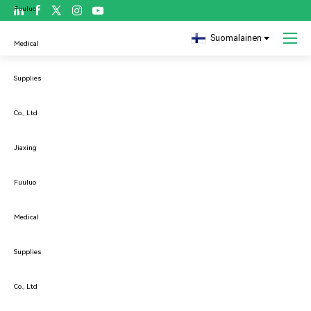

Copyright ©JIAXING FULUO MEDICAL SUPPLIES CO., LTD

Suomalainen