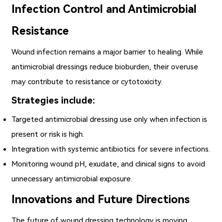
Infection Control and Antimicrobial
Resistance
Wound infection remains a major barrier to healing. While
antimicrobial dressings reduce bioburden, their overuse
may contribute to resistance or cytotoxicity.
Strategies include:
Targeted antimicrobial dressing use only when infection is
present or risk is high.
Integration with systemic antibiotics for severe infections.
Monitoring wound pH, exudate, and clinical signs to avoid
unnecessary antimicrobial exposure.
Innovations and Future Directions
The future of wound dressing technology is moving