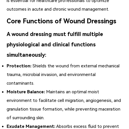
is essential for healthcare professionals to optimize
outcomes in acute and chronic wound management.
Core Functions of Wound Dressings
A wound dressing must fulfill multiple
physiological and clinical functions
simultaneously:
Protection:
Shields the wound from external mechanical
trauma, microbial invasion, and environmental
contaminants.
Moisture Balance:
Maintains an optimal moist
environment to facilitate cell migration, angiogenesis, and
granulation tissue formation, while preventing maceration
of surrounding skin.
Exudate Management:
Absorbs excess fluid to prevent