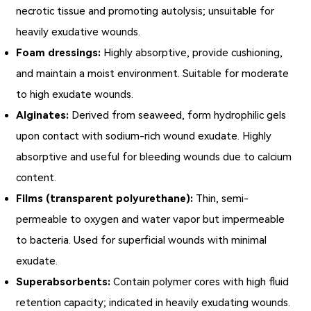
necrotic tissue and promoting autolysis; unsuitable for
heavily exudative wounds.
Foam dressings:
Highly absorptive, provide cushioning,
and maintain a moist environment. Suitable for moderate
to high exudate wounds.
Alginates:
Derived from seaweed, form hydrophilic gels
upon contact with sodium-rich wound exudate. Highly
absorptive and useful for bleeding wounds due to calcium
content.
Films (transparent polyurethane):
Thin, semi-
permeable to oxygen and water vapor but impermeable
to bacteria. Used for superficial wounds with minimal
exudate.
Superabsorbents:
Contain polymer cores with high fluid
retention capacity; indicated in heavily exudating wounds.