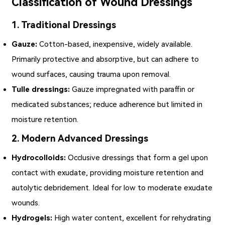
Classification of Wound Dressings
1. Traditional Dressings
Gauze:
Cotton-based, inexpensive, widely available.
Primarily protective and absorptive, but can adhere to
wound surfaces, causing trauma upon removal.
Tulle dressings:
Gauze impregnated with paraffin or
medicated substances; reduce adherence but limited in
moisture retention.
2. Modern Advanced Dressings
Hydrocolloids:
Occlusive dressings that form a gel upon
contact with exudate, providing moisture retention and
autolytic debridement. Ideal for low to moderate exudate
wounds.
Hydrogels:
High water content, excellent for rehydrating