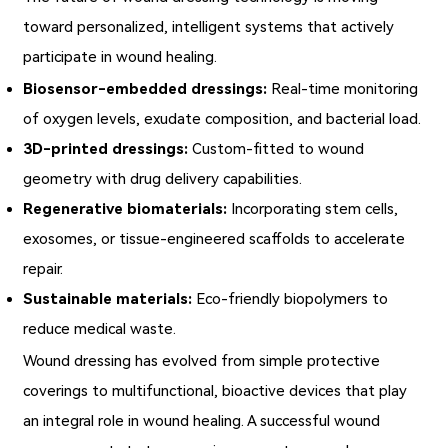
toward personalized, intelligent systems that actively
participate in wound healing.
Biosensor-embedded dressings:
Real-time monitoring
of oxygen levels, exudate composition, and bacterial load.
3D-printed dressings:
Custom-fitted to wound
geometry with drug delivery capabilities.
Regenerative biomaterials:
Incorporating stem cells,
exosomes, or tissue-engineered scaffolds to accelerate
repair.
Sustainable materials:
Eco-friendly biopolymers to
reduce medical waste.
Wound dressing
has evolved from simple protective
coverings to multifunctional, bioactive devices that play
an integral role in wound healing. A successful wound