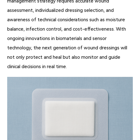
management strategy requires accurate wound
assessment, individualized dressing selection, and
awareness of technical considerations such as moisture
balance, infection control, and cost-effectiveness. With
ongoing innovations in biomaterials and sensor
technology, the next generation of wound dressings will
not only protect and heal but also monitor and guide
clinical decisions in real time.