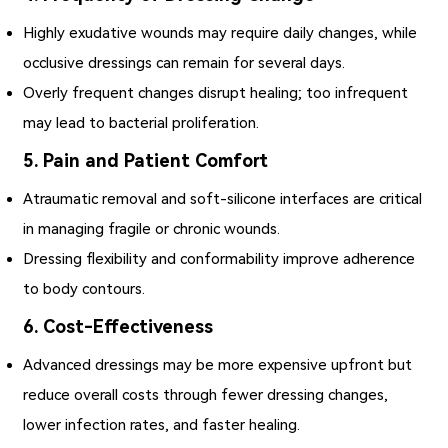
Highly exudative wounds may require daily changes, while
occlusive dressings can remain for several days.
Overly frequent changes disrupt healing; too infrequent
may lead to bacterial proliferation.
5. Pain and Patient Comfort
Atraumatic removal and soft-silicone interfaces are critical
in managing fragile or chronic wounds.
Dressing flexibility and conformability improve adherence
to body contours.
6. Cost-Effectiveness
Advanced dressings may be more expensive upfront but
reduce overall costs through fewer dressing changes,
lower infection rates, and faster healing.