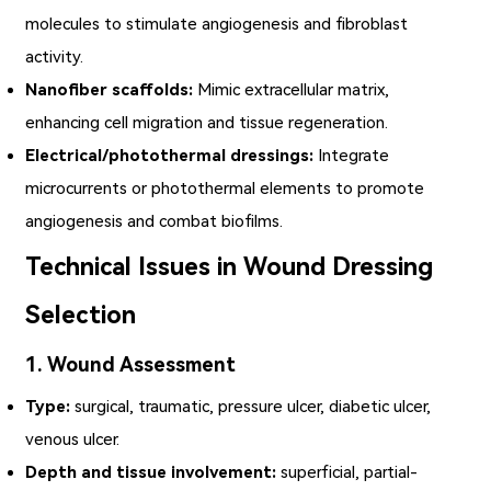
molecules to stimulate angiogenesis and fibroblast
activity.
Nanofiber scaffolds:
Mimic extracellular matrix,
enhancing cell migration and tissue regeneration.
Electrical/photothermal dressings:
Integrate
microcurrents or photothermal elements to promote
angiogenesis and combat biofilms.
Technical Issues in Wound Dressing
Selection
1. Wound Assessment
Type:
surgical, traumatic, pressure ulcer, diabetic ulcer,
venous ulcer.
Depth and tissue involvement:
superficial, partial-