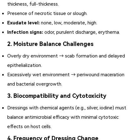
thickness, full-thickness.
Presence of necrotic tissue or slough.
Exudate level:
none, low, moderate, high.
Infection signs:
odor, purulent discharge, erythema.
2. Moisture Balance Challenges
Overly dry environment → scab formation and delayed
epithelialization.
Excessively wet environment → periwound maceration
and bacterial overgrowth.
3. Biocompatibility and Cytotoxicity
Dressings with chemical agents (e.g., silver, iodine) must
balance antimicrobial efficacy with minimal cytotoxic
effects on host cells.
4. Frequency of Dressing Change