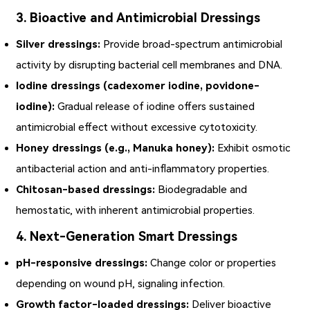
3. Bioactive and Antimicrobial Dressings
Silver dressings:
Provide broad-spectrum antimicrobial
activity by disrupting bacterial cell membranes and DNA.
Iodine dressings (cadexomer iodine, povidone-
iodine):
Gradual release of iodine offers sustained
antimicrobial effect without excessive cytotoxicity.
Honey dressings (e.g., Manuka honey):
Exhibit osmotic
antibacterial action and anti-inflammatory properties.
Chitosan-based dressings:
Biodegradable and
hemostatic, with inherent antimicrobial properties.
4. Next-Generation Smart Dressings
pH-responsive dressings:
Change color or properties
depending on wound pH, signaling infection.
Growth factor-loaded dressings:
Deliver bioactive