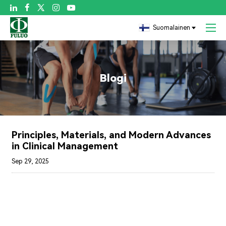

Suomalainen
Blogi
Principles, Materials, and Modern Advances
in Clinical Management
Sep 29, 2025