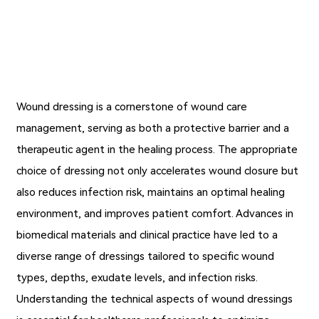
Wound dressing
is a cornerstone of wound care
management, serving as both a protective barrier and a
therapeutic agent in the healing process. The appropriate
choice of dressing not only accelerates wound closure but
also reduces infection risk, maintains an optimal healing
environment, and improves patient comfort. Advances in
biomedical materials and clinical practice have led to a
diverse range of dressings tailored to specific wound
types, depths, exudate levels, and infection risks.
Understanding the technical aspects of wound dressings