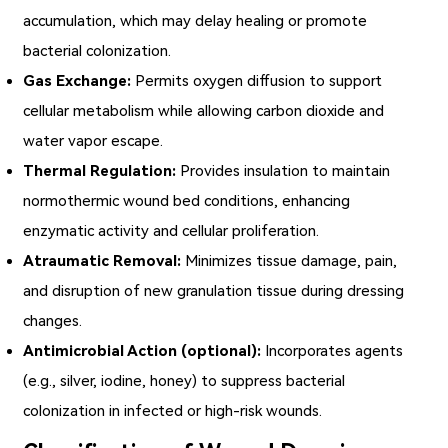
accumulation, which may delay healing or promote
bacterial colonization.
Gas Exchange:
Permits oxygen diffusion to support
cellular metabolism while allowing carbon dioxide and
water vapor escape.
Thermal Regulation:
Provides insulation to maintain
normothermic wound bed conditions, enhancing
enzymatic activity and cellular proliferation.
Atraumatic Removal:
Minimizes tissue damage, pain,
and disruption of new granulation tissue during dressing
changes.
Antimicrobial Action (optional):
Incorporates agents
(e.g., silver, iodine, honey) to suppress bacterial
colonization in infected or high-risk wounds.