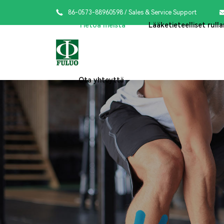

86-0573-88960598
/ Sales & Service Support
Tietoa meistä
Lääketieteelliset rulla
Ota yhteyttä