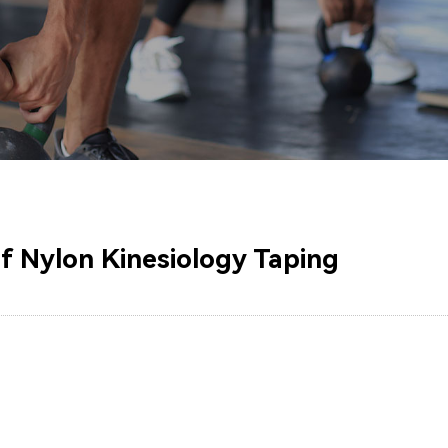
of Nylon Kinesiology Taping