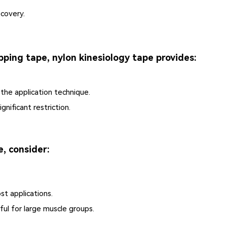
covery.
pping tape, nylon kinesiology tape provides:
he application technique.
gnificant restriction.
, consider:
st applications.
ful for large muscle groups.