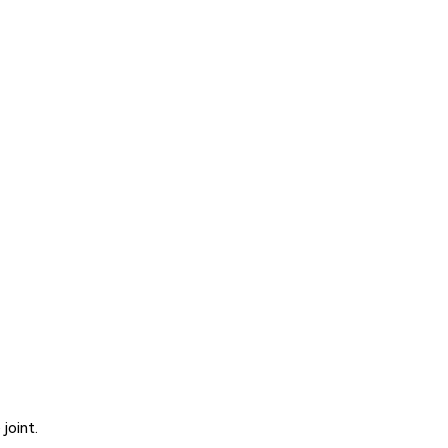
joint.