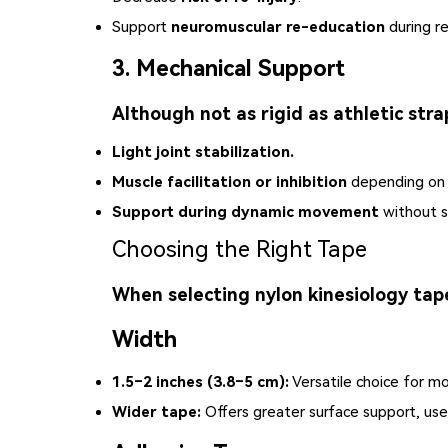
Support
neuromuscular re-education
during re
3. Mechanical Support
Although not as rigid as athletic stra
Light joint stabilization.
Muscle facilitation or inhibition
depending on t
Support during dynamic movement
without si
Choosing the Right Tape
When selecting nylon kinesiology tape
Width
1.5–2 inches (3.8–5 cm):
Versatile choice for mo
Wider tape:
Offers greater surface support, use