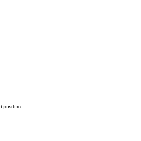
 position.