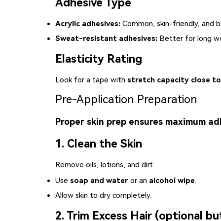
Adhesive Type
Acrylic adhesives:
Common, skin-friendly, and b
Sweat-resistant adhesives:
Better for long wo
Elasticity Rating
Look for a tape with
stretch capacity close to
Pre-Application Preparation
Proper skin prep ensures maximum ad
1. Clean the Skin
Remove oils, lotions, and dirt.
Use
soap and water
or an
alcohol wipe
.
Allow skin to dry completely.
2. Trim Excess Hair (optional bu