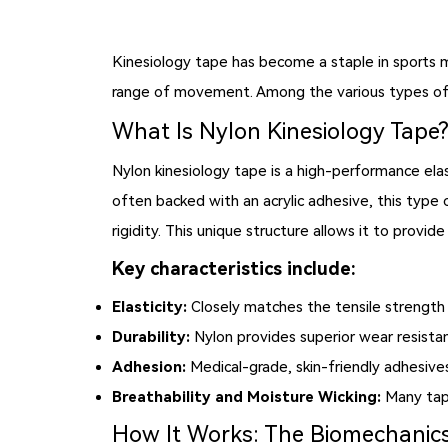
Kinesiology tape has become a staple in sports med
range of movement. Among the various types of 
What Is Nylon Kinesiology Tape
Nylon kinesiology tape is a high-performance ela
often backed with an acrylic adhesive, this type o
rigidity. This unique structure allows it to prov
Key characteristics include:
Elasticity:
Closely matches the tensile strength 
Durability:
Nylon provides superior wear resista
Adhesion:
Medical-grade, skin-friendly adhesive
Breathability and Moisture Wicking:
Many tape
How It Works: The Biomechanics