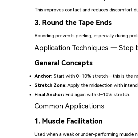
This improves contact and reduces discomfort du
3. Round the Tape Ends
Rounding prevents peeling, especially during pro
Application Techniques — Step 
General Concepts
Anchor:
Start with 0–10% stretch—this is the no
Stretch Zone:
Apply the midsection with intend
Final Anchor:
End again with 0–10% stretch.
Common Applications
1. Muscle Facilitation
Used when a weak or under-performing muscle ne