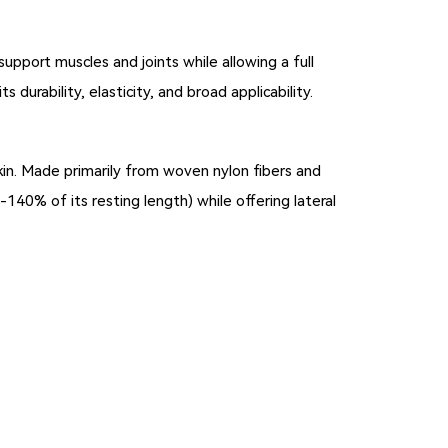
support muscles and joints while allowing a full
s durability, elasticity, and broad applicability.
kin. Made primarily from woven nylon fibers and
-140% of its resting length) while offering lateral