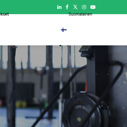

ukset
Suomalainen