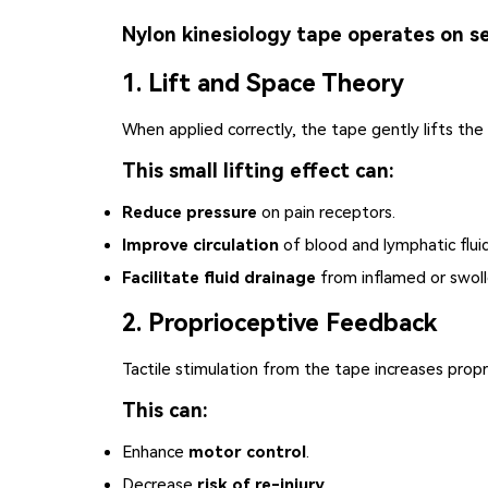
Nylon kinesiology tape operates on se
1. Lift and Space Theory
When applied correctly, the tape gently lifts the
This small lifting effect can:
Reduce pressure
on pain receptors.
Improve circulation
of blood and lymphatic fluid
Facilitate fluid drainage
from inflamed or swoll
2. Proprioceptive Feedback
Tactile stimulation from the tape increases pro
This can:
Enhance
motor control
.
Decrease
risk of re-injury
.