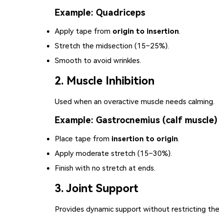
Example: Quadriceps
Apply tape from
origin to insertion
.
Stretch the midsection (15–25%).
Smooth to avoid wrinkles.
2. Muscle Inhibition
Used when an overactive muscle needs calming.
Example: Gastrocnemius (calf muscle)
Place tape from
insertion to origin
.
Apply moderate stretch (15–30%).
Finish with no stretch at ends.
3. Joint Support
Provides dynamic support without restricting the 