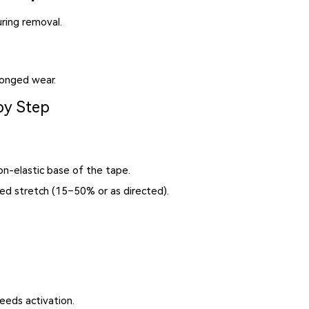
ring removal.
longed wear.
by Step
n-elastic base of the tape.
ed stretch (15–50% or as directed).
eds activation.