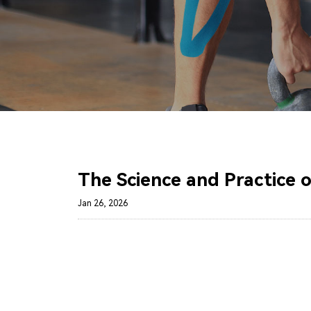
The Science and Practice 
Jan 26, 2026