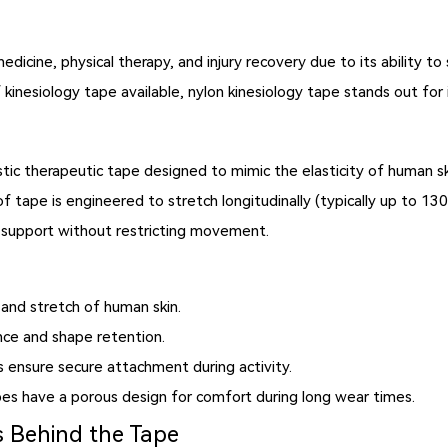
icine, physical therapy, and injury recovery due to its ability to 
kinesiology tape available,
nylon kinesiology tape
stands out for it
?
stic therapeutic tape designed to mimic the elasticity of human s
f tape is engineered to stretch longitudinally (typically up to 130
ide support without restricting movement.
and stretch of human skin.
nce and shape retention.
s ensure secure attachment during activity.
s have a porous design for comfort during long wear times.
 Behind the Tape