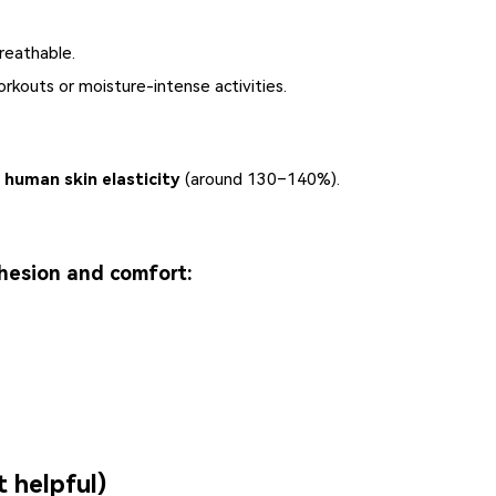
reathable.
rkouts or moisture-intense activities.
 human skin elasticity
(around 130–140%).
hesion and comfort:
t helpful)