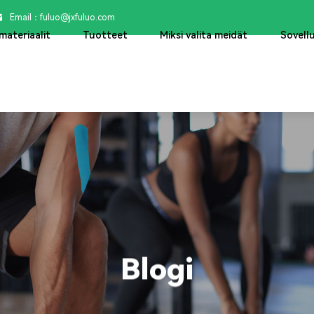
Email：

fuluo@jxfuluo.com
materiaalit
Tuotteet
Miksi valita meidät
Sovell
Blogi