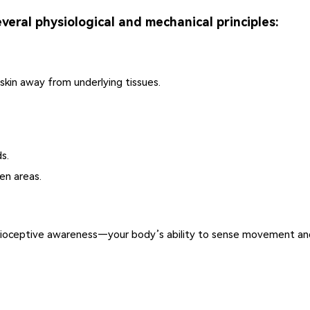
veral physiological and mechanical principles:
 skin away from underlying tissues.
s.
en areas.
prioceptive awareness—your body’s ability to sense movement and